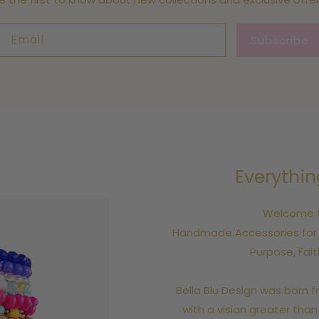
Email
Subscribe
Everythin
Welcome to
Handmade Accessories for A
Purpose, Fai
Bella Blu Design was born f
with a vision greater than