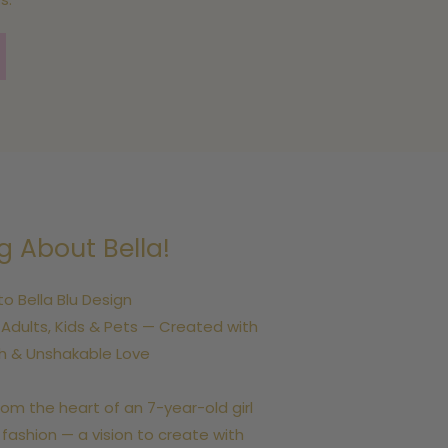
g About Bella!
 Bella Blu Design
dults, Kids & Pets — Created with
th & Unshakable Love
rom the heart of an 7-year-old girl
 fashion — a vision to create with