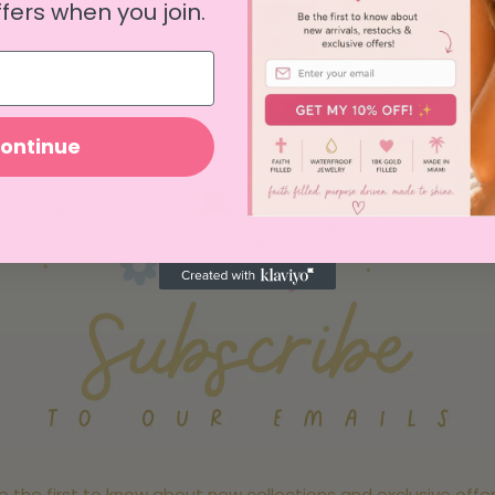
fers when you join.
View all
ontinue
e the first to know about new collections and exclusive offer