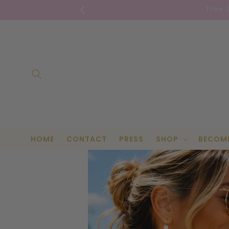
Skip to
Free 
content
HOME
CONTACT
PRESS
SHOP
BECOM