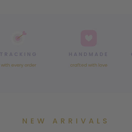
TRACKING
HANDMADE
with every order
crafted with love
NEW ARRIVALS