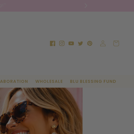
1'"
Log
Cart
Facebook
Instagram
YouTube
Twitter
Pinterest
in
LABORATION
WHOLESALE
BLU BLESSING FUND