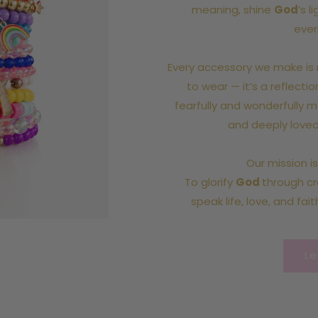
meaning, shine
God
’s l
ever
Every accessory we make is 
to wear — it’s a reflecti
fearfully and wonderfully m
and deeply loved
Our mission i
To glorify
God
through cre
speak life, love, and fait
Le