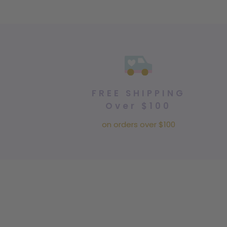
FREE SHIPPING
Over $100
on orders over $100