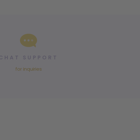
CHAT SUPPORT
for inquiries