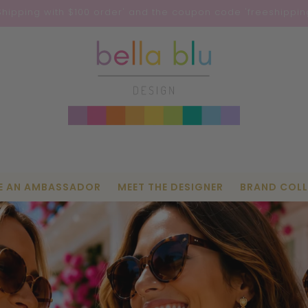
Shipping with $100 order' and the coupon code 'freeshipping
E AN AMBASSADOR
MEET THE DESIGNER
BRAND COL