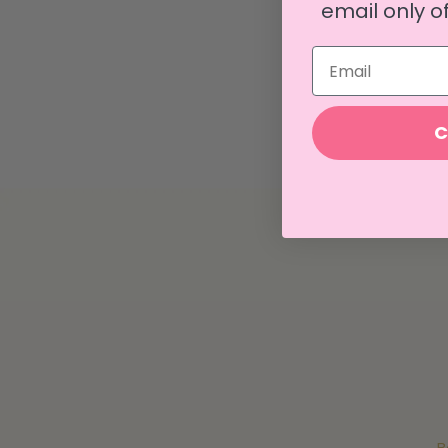
email only of
Email
C
B