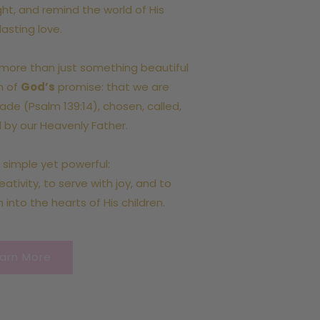
ight, and remind the world of His
lasting love.
more than just something beautiful
on of
God’s
promise: that we are
ade (Psalm 139:14), chosen, called,
 by our Heavenly Father.
s simple yet powerful:
ativity, to serve with joy, and to
h into the hearts of His children.
arn More